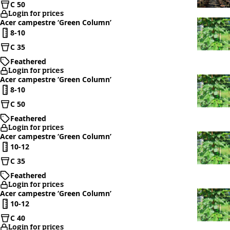
C 50
Login for prices
Acer campestre ‘Green Column’
8-10
C 35
Feathered
Login for prices
Acer campestre ‘Green Column’
8-10
C 50
Feathered
Login for prices
Acer campestre ‘Green Column’
10-12
C 35
Feathered
Login for prices
Acer campestre ‘Green Column’
10-12
C 40
Login for prices