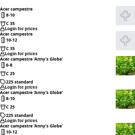
Acer campestre
8-10
C 35
Login for prices
Acer campestre
10-12
C 35
Login for prices
Acer campestre ‘Anny’s Globe’
6-8
C 25
225 standard
Login for prices
Acer campestre ‘Anny’s Globe’
8-10
C 25
225 standard
Login for prices
Acer campestre ‘Anny’s Globe’
10-12