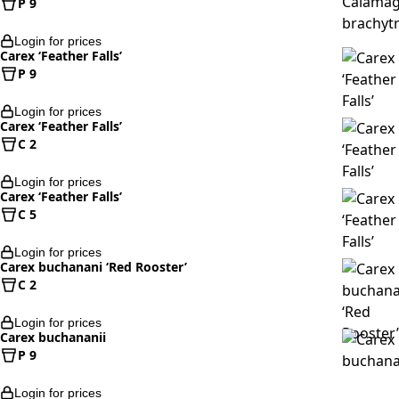
P 9
Login for prices
Carex ‘Feather Falls’
P 9
Login for prices
Carex ‘Feather Falls’
C 2
Login for prices
Carex ‘Feather Falls’
C 5
Login for prices
Carex buchanani ‘Red Rooster’
C 2
Login for prices
Carex buchananii
P 9
Login for prices