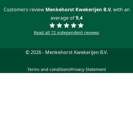
Customers review
Menkehorst Kwekerijen B.V.
with an
average of
9,4
Read all 72 independent reviews
© 2026 - Menkehorst Kwekerijen B.V.
Terms and conditions
Privacy Statement