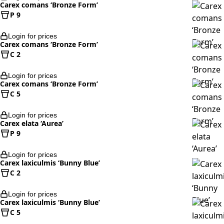
Carex comans ‘Bronze Form’
P 9
Login for prices
Carex comans ‘Bronze Form’
C 2
Login for prices
Carex comans ‘Bronze Form’
C 5
Login for prices
Carex elata ‘Aurea’
P 9
Login for prices
Carex laxiculmis ‘Bunny Blue’
C 2
Login for prices
Carex laxiculmis ‘Bunny Blue’
C 5