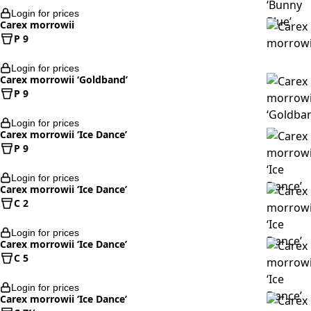
Login for prices
Carex morrowii
P 9
Login for prices
Carex morrowii ‘Goldband’
P 9
Login for prices
Carex morrowii ‘Ice Dance’
P 9
Login for prices
Carex morrowii ‘Ice Dance’
C 2
Login for prices
Carex morrowii ‘Ice Dance’
C 5
Login for prices
Carex morrowii ‘Ice Dance’