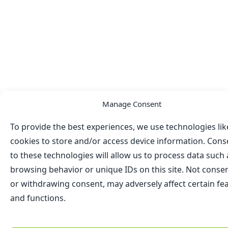
Manage Consent
To provide the best experiences, we use technologies lik
cookies to store and/or access device information. Cons
to these technologies will allow us to process data such 
browsing behavior or unique IDs on this site. Not conse
or withdrawing consent, may adversely affect certain fe
and functions.