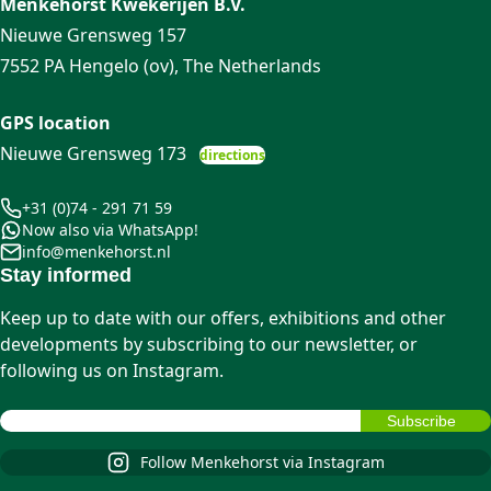
Menkehorst Kwekerijen B.V.
Nieuwe Grensweg 157
7552 PA Hengelo (ov), The Netherlands
GPS location
Nieuwe Grensweg 173
directions
+31 (0)74 - 291 71 59
Now also via WhatsApp!
info@menkehorst.nl
Stay informed
Keep up to date with our offers, exhibitions and other
developments by subscribing to our newsletter, or
following us on Instagram.
Follow Menkehorst via Instagram