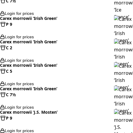
C 7½
Login for prices
Carex morrowii ‘Irish Green’
P 9
Login for prices
Carex morrowii ‘Irish Green’
C 2
Login for prices
Carex morrowii ‘Irish Green’
C 5
Login for prices
Carex morrowii ‘Irish Green’
C 7½
Login for prices
Carex morrowii ‘J.S. Mosten’
P 9
Login for prices