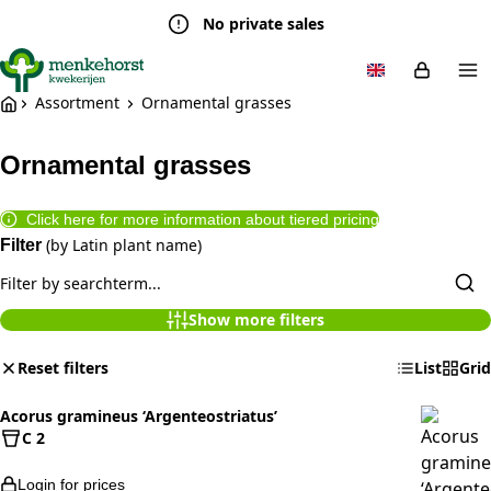
No private sales
Assortment
Ornamental grasses
Ornamental grasses
Click here for more information about tiered pricing
(by Latin plant name)
Filter
Show more filters
Reset filters
List
Grid
Acorus gramineus ‘Argenteostriatus’
C 2
Login for prices