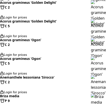
Acorus gramineus ‘Golden Delight’
C 2
Login for prices
Acorus gramineus ‘Golden Delight’
C 5
Login for prices
Acorus gramineus ‘Ogon’
C 2
Login for prices
Acorus gramineus ‘Ogon’
C 5
Login for prices
Anemanthele lessoniana ‘Sirocco’
C 2
Login for prices
Briza media
P 9