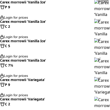
Carex morrowii ‘Vanilla Ice’
P 9
Login for prices
Carex morrowii ‘Vanilla Ice’
C 2
Login for prices
Carex morrowii ‘Vanilla Ice’
C 5
Login for prices
Carex morrowii ‘Vanilla Ice’
C 7½
Login for prices
Carex morrowii ‘Variegata’
P 9
Login for prices
Carex morrowii ‘Variegata’
C 2