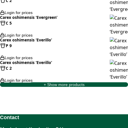
C 2
Login for prices
Carex oshimensis ‘Evergreen’
C 5
Login for prices
Carex oshimensis ‘Everillo’
P 9
Login for prices
Carex oshimensis ‘Everillo’
C 2
Login for prices
+ Show more products
Contact