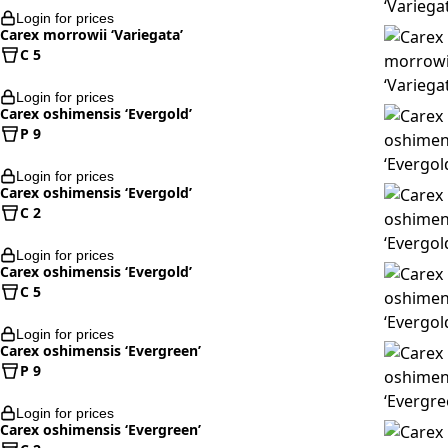
Login for prices
Carex morrowii ‘Variegata’
C 5
Login for prices
Carex oshimensis ‘Evergold’
P 9
Login for prices
Carex oshimensis ‘Evergold’
C 2
Login for prices
Carex oshimensis ‘Evergold’
C 5
Login for prices
Carex oshimensis ‘Evergreen’
P 9
Login for prices
Carex oshimensis ‘Evergreen’