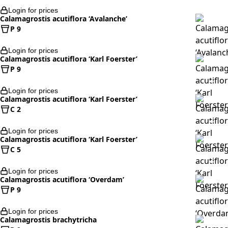
Login for prices
Calamagrostis acutiflora ‘Avalanche’
P 9
Login for prices
Calamagrostis acutiflora ‘Karl Foerster’
P 9
Login for prices
Calamagrostis acutiflora ‘Karl Foerster’
C 2
Login for prices
Calamagrostis acutiflora ‘Karl Foerster’
C 5
Login for prices
Calamagrostis acutiflora ‘Overdam’
P 9
Login for prices
Calamagrostis brachytricha